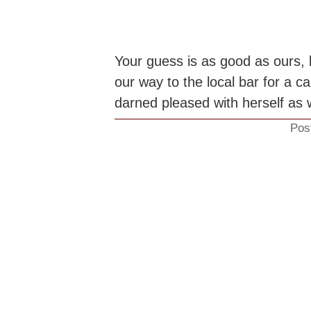
Your guess is as good as ours, 
our way to the local bar for a 
darned pleased with herself as w
Pos