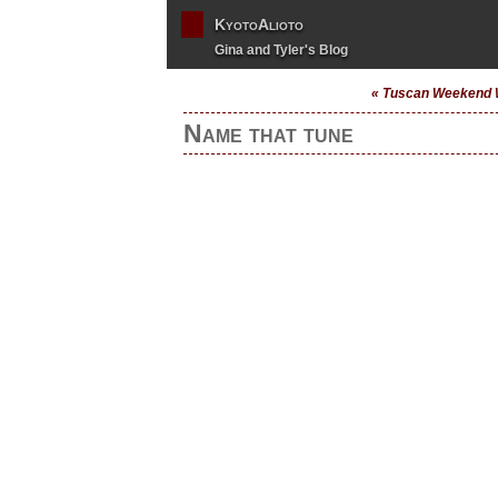
KyotoAlioto
Gina and Tyler's Blog
« Tuscan Weekend 
Name that tune