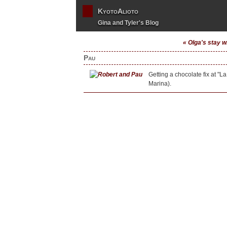
KyotoAlioto
Gina and Tyler's Blog
« Olga's stay w
Pau
Getting a chocolate fix at "
Marina).