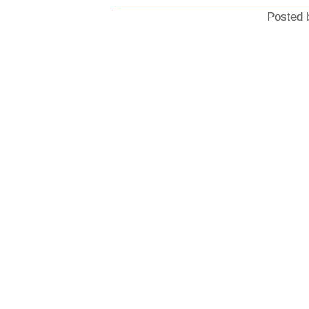
Posted 