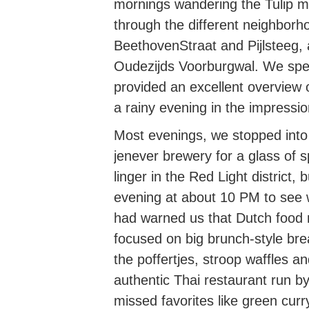
mornings wandering the Tulip 
through the different neighbor
BeethovenStraat and Pijlsteeg, a
Oudezijds Voorburgwal. We spe
provided an excellent overview 
a rainy evening in the impress
Most evenings, we stopped into 
jenever brewery for a glass of s
linger in the Red Light district
evening at about 10 PM to see w
had warned us that Dutch food m
focused on big brunch-style b
the poffertjes, stroop waffles a
authentic Thai restaurant run 
missed favorites like green curr