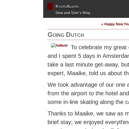
KyotoAlioto
Gina and Tyler's Blog
« Happy New Ye
Going Dutch
To celebrate my great
and I spent 5 days in Amsterda
take a last minute get-away, bu
expert, Maaike, told us about 
We took advantage of our one 
from the airport to the hotel an
some in-line skating along the c
Thanks to Maaike, we saw as man
brief stay; we enjoyed everythi